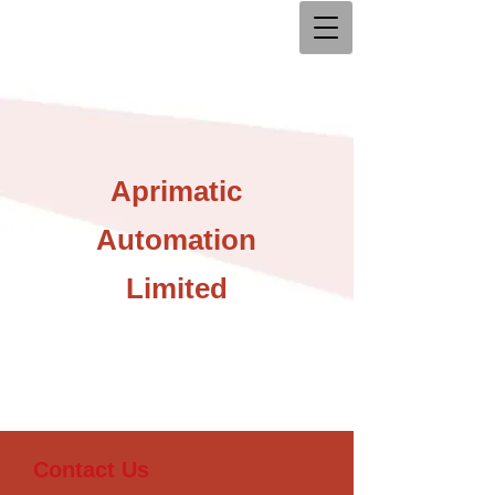
Aprimatic
Automation
Limited
Contact Us